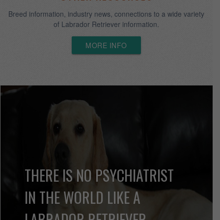
INFORMATION
Here you will find detailed information about us and how you can
acquire an Asklar Labrador Retriever.
More Info
CORHAMPTON
Corhampton Kennels merged with Asklar in 2004, June Onda
retired in 2008 but the lineage continues at Asklar.
MORE INFO
OTHER RESOURCES
Breed information, industry news, connections to a wide variety