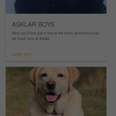
EVIE SUE
EVIE is a 9-year-old Yellow Labrador Retriever who is
the real character from her books.
MORE INFO