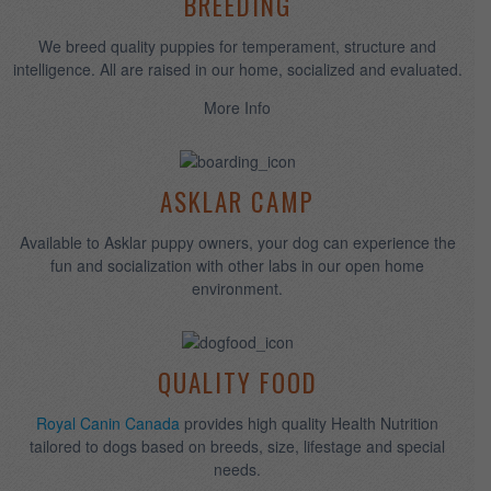
WHEN GOD MADE LABRADOR
RETRIEVERS, HE WAS
SHOWING OFF!
BREEDING