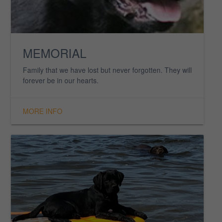
RETIRED DOGS
Our beloved retired family of Labradors whom we
love and cherish.
MORE INFO