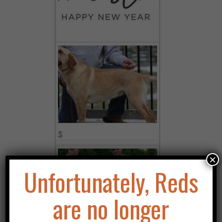
LICKING YOUR FACE!
×
Unfortunately, Reds
are no longer