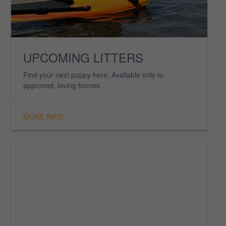
MEMORIAL
Family that we have lost but never forgotten. They will
forever be in our hearts.
MORE INFO