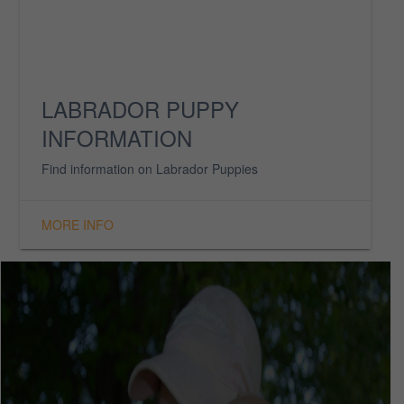
UPCOMING LITTERS
Find your next puppy here. Available only to
approved, loving homes.
MORE INFO