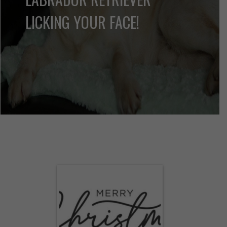
of Labrador Retriever information.
MORE INFO
THERE IS NO PSYCHIATRIST
IN THE WORLD LIKE A
LABRADOR RETRIEVER