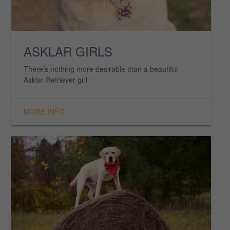
ASKLAR BOYS
Here you’ll find just a few of the many wonderful boys
we have here at Asklar.
MORE INFO