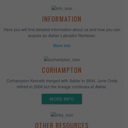
We breed quality puppies for temperament, structure and
intelligence. All are raised in our home, socialized and evaluated.
More Info
ASKLAR CAMP
Available to Asklar puppy owners, your dog can experience the
fun and socialization with other labs in our open home
environment.
QUALITY FOOD
Royal Canin Canada
provides high quality Health Nutrition
tailored to dogs based on breeds, size, lifestage and special
needs.