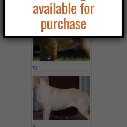
available for
purchase