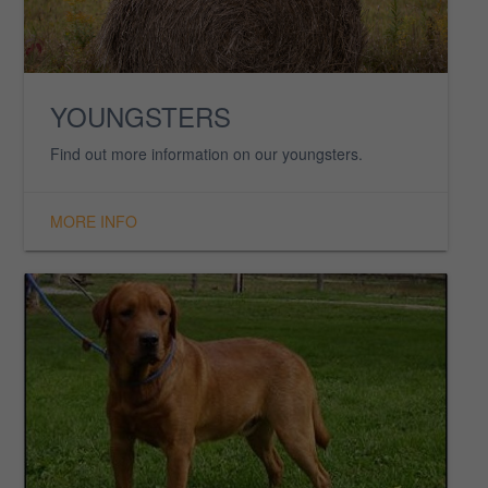
ASKLAR GIRLS
There’s nothing more desirable than a beautiful
Asklar Retriever girl.
MORE INFO