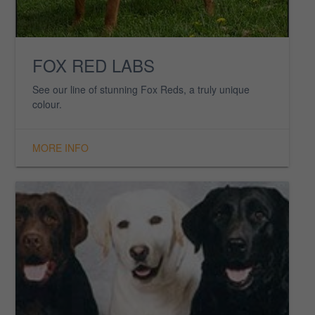
YOUNGSTERS
Find out more information on our youngsters.
MORE INFO