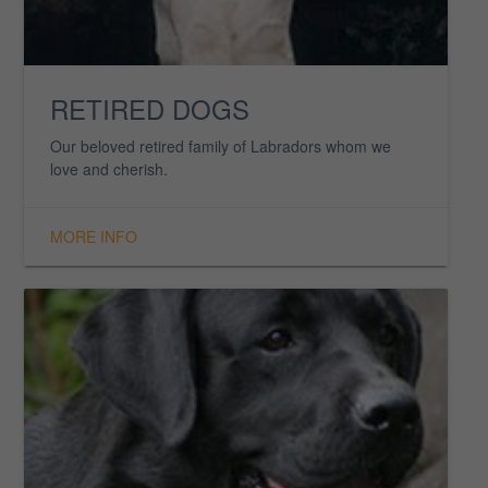
FOX RED LABS
See our line of stunning Fox Reds, a truly unique
colour.
MORE INFO