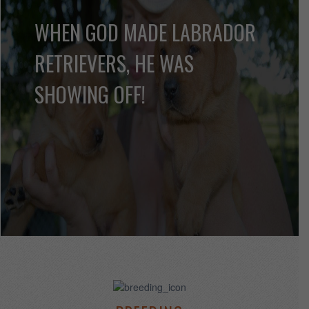
LABRADOR PUPPY
INFORMATION
Find information on Labrador Puppies
MORE INFO