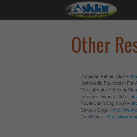
Other Re
Canadian Kennel Club –
htt
Orthopedic Foundation For 
The Labrador Retriever Clu
Labrador Owners Club –
htt
Royal Canin Dog Food –
htt
Canuck Dogs –
http://www
CanaDogs –
http://www.ca