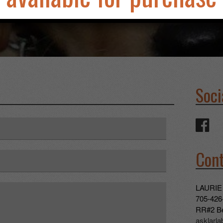
Soci
Cont
LAURIE
705-426
RR#2 Be
asklarl