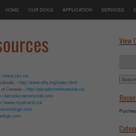
HOME
OUR DOGS
APPLICATION
SERVICES
sources
View 
Search
for:
p://www.ckc.ca
Search
Animals –
http://www.offa.org/index.html
b of Canada –
http://labradorretrieverclub.ca
Recen
p://labradorownersclub.com
p://www.royalcanin.ca
.canuckdogs.com
Purchas
nadogs.com
Categ