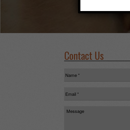
Contact Us
Name
*
Email
*
Message