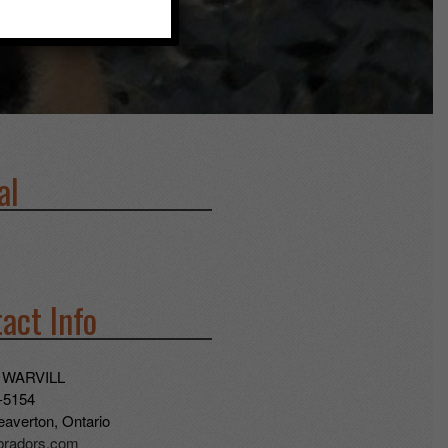
al
act Info
 WARVILL
-5154
averton, Ontario
abradors.com