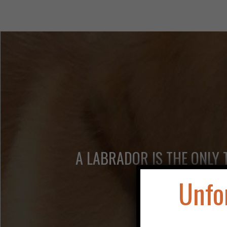
A LABRADOR IS THE ONLY 
Unfo