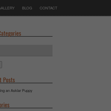
GALLERY
BLOG
CONTACT
Categories
t Posts
ing an Asklar Puppy
ories