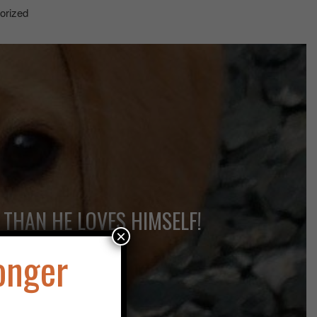
orized
 THAN HE LOVES HIMSELF!
×
onger