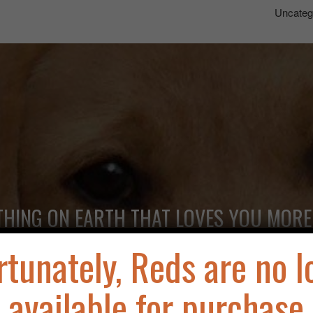
Uncateg
THING ON EARTH THAT LOVES YOU MORE
rtunately, Reds are no l
available for purchase