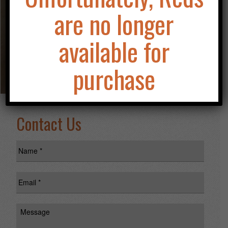
HIMSELF!
are no longer
available for
purchase
Contact Us
Name
*
Email
*
Message