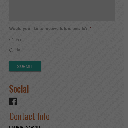
Would you like to receive future emails?
*
Yes
No
SUBMIT
Social
Contact Info
LAURIE WARVILL