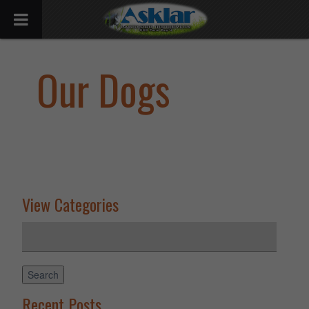
Our Dogs
View Categories
Search
for:
Search
Recent Posts