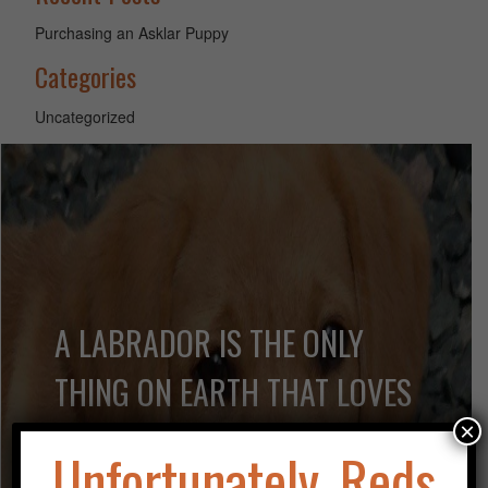
Purchasing an Asklar Puppy
Categories
Uncategorized
A LABRADOR IS THE ONLY
THING ON EARTH THAT LOVES
YOU MORE THAN HE LOVES
×
Unfortunately, Reds