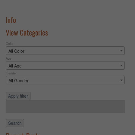
Info
View Categories
Color
All Color
Age
All Age
Gender
All Gender
Apply filter
Search
for:
Search