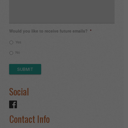
Would you like to receive future emails?
*
Yes
No
SUBMIT
Social
Contact Info