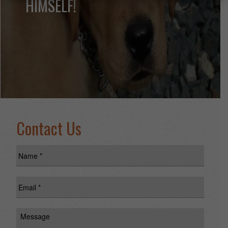
HIMSELF!
Contact Us
Name
*
Email
*
Message