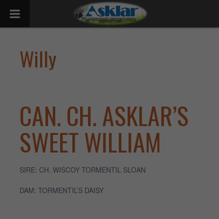
Willy
CAN. CH. ASKLAR’S
SWEET WILLIAM
SIRE: CH. WISCOY TORMENTIL SLOAN
DAM: TORMENTIL’S DAISY