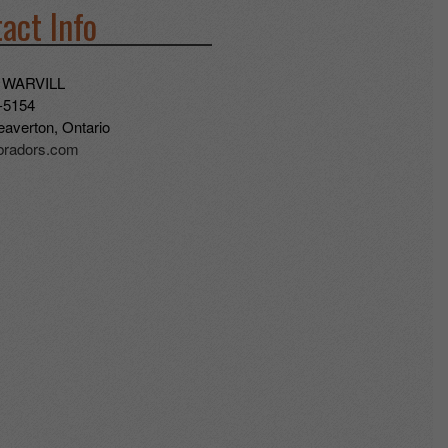
act Info
 WARVILL
-5154
averton, Ontario
abradors.com