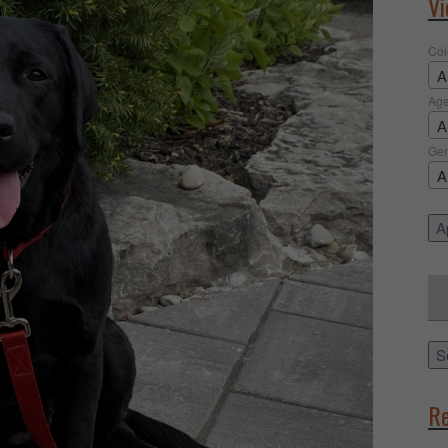
Vi
Col
A
Ag
A
Ge
A
Ap
Sea
for:
S
Re