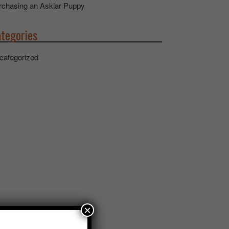
rchasing an Asklar Puppy
tegories
categorized
×