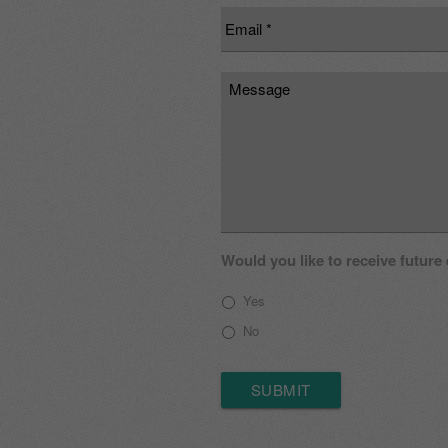
Email
*
Message
Would you like to receive future
Yes
No
SUBMIT