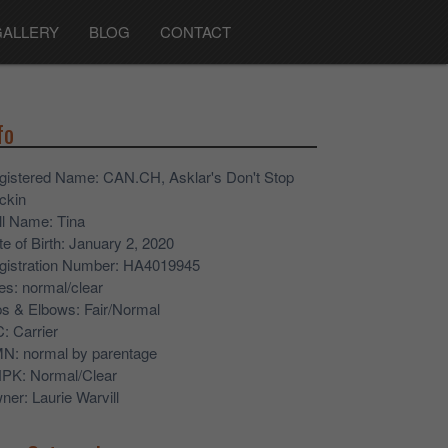
GALLERY
BLOG
CONTACT
fo
gistered Name
: CAN.CH, Asklar's Don't Stop
ckin
ll Name
: Tina
e of Birth
: January 2, 2020
gistration Number
: HA4019945
es
: normal/clear
ps & Elbows
: Fair/Normal
C
: Carrier
MN
: normal by parentage
NPK
: Normal/Clear
ner
: Laurie Warvill