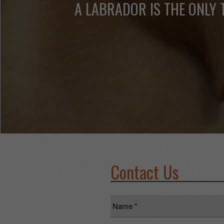
A LABRADOR IS THE ONLY 
Contact Us
Name
*