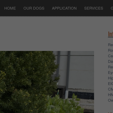
HOME
OUR DOGS
APPLICATION
SERVICES
In
Re
Ro
Ca
Dat
Re
Ey
Hi
EI
C
H
Ow