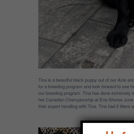
Tina is a beautiful black puppy out of our Axle an
for a breeding program and look forward to see he
our breeding program. Tina has done extremely wel
her Canadian Championship at Erie Shores June 
their expert handling with Tina. Tina had 2 litters 