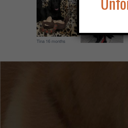
Unfo
Tina 16 months