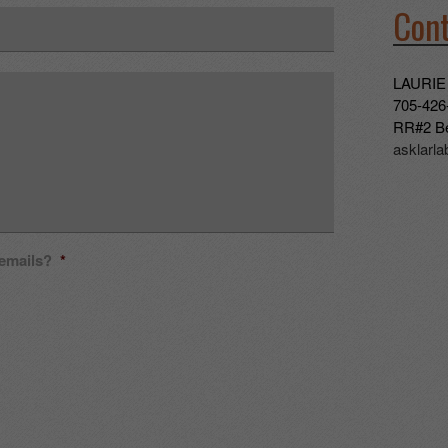
Cont
LAURIE
705-426
RR#2 Be
asklarl
 emails?
*