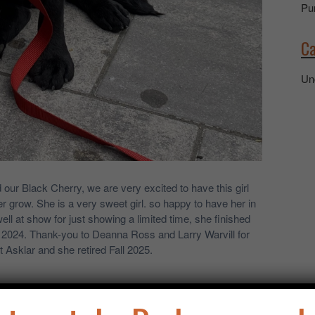
Pu
Ca
Un
d our Black Cherry, we are very excited to have this girl
r grow. She is a very sweet girl. so happy to have her in
l at show for just showing a limited time, she finished
2024. Thank-you to Deanna Ross and Larry Warvill for
at Asklar and she retired Fall 2025.