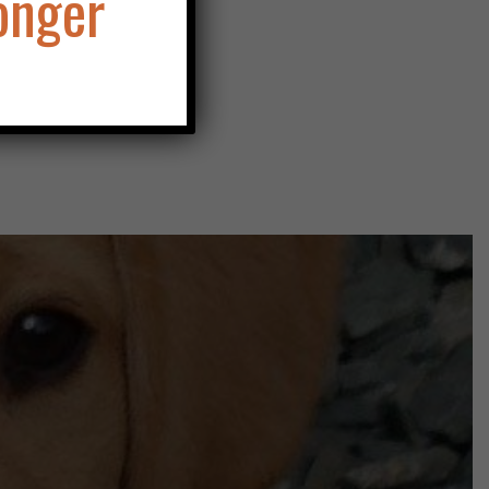
onger