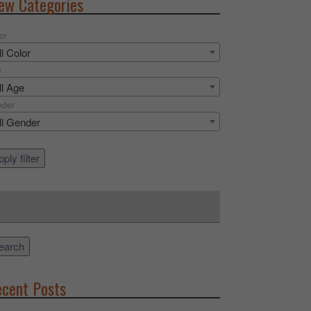
ew Categories
or
ll Color
e
ll Age
nder
ll Gender
ply filter
rch
earch
cent Posts