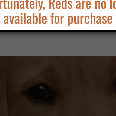
rtunately, Reds are no l
available for purchase