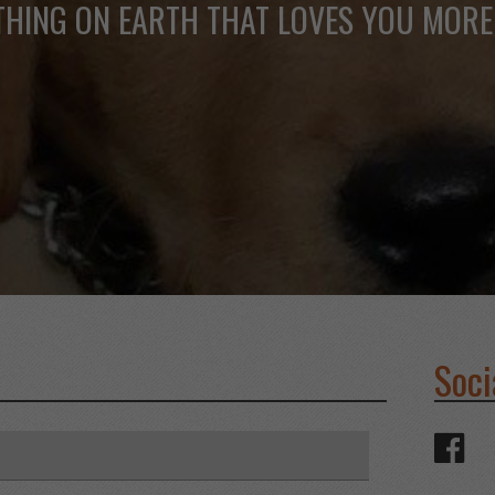
THING ON EARTH THAT LOVES YOU MORE
Soci