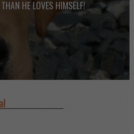
 THAN HE LOVES HIMSELF!
al