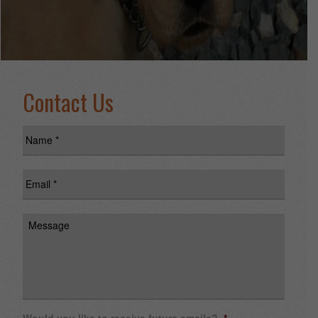
Contact Us
Name
*
Email
*
Message
Would you like to receive future emails?
*