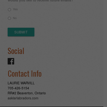
Yes
No
SUBMIT
Social
Contact Info
LAURIE WARVILL
705-426-5154
RR#2 Beaverton, Ontario
asklarlabradors.com