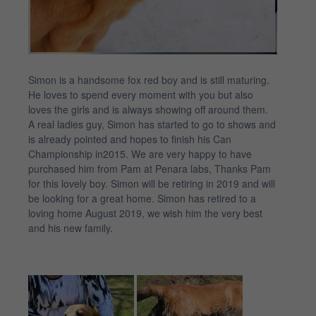
Simon is a handsome fox red boy and is still maturing.
He loves to spend every moment with you but also
loves the girls and is always showing off around them.
A real ladies guy, Simon has started to go to shows and
is already pointed and hopes to finish his Can
Championship in2015. We are very happy to have
purchased him from Pam at Penara labs, Thanks Pam
for this lovely boy. Simon will be retiring in 2019 and will
be looking for a great home. Simon has retired to a
loving home August 2019, we wish him the very best
and his new family.