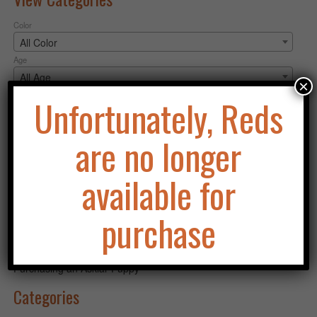
Color
All Color
Age
All Age
×
Gender
Unfortunately, Reds
All Gender
are no longer
Apply filter
Search
available for
for:
Search
purchase
Recent Posts
Purchasing an Asklar Puppy
Categories