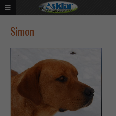
Simon