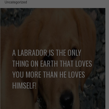
Uncategorized
A LABRADOR IS THE ONLY
THING ON EARTH THAT LOVES
YOU MORE THAN HE LOVES
HIMSELF!