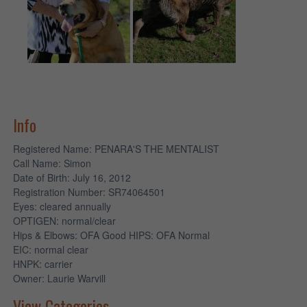
Info
Registered Name
: PENARA'S THE MENTALIST
Call Name
: Simon
Date of Birth
: July 16, 2012
Registration Number
: SR74064501
Eyes
: cleared annually
OPTIGEN
: normal/clear
Hips & Elbows
: OFA Good HIPS: OFA Normal
EIC
: normal clear
HNPK
: carrier
Owner
: Laurie Warvill
View Categories