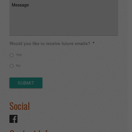
Message
Would you like to receive future emails?
*
Yes
No
SUBMIT
Social