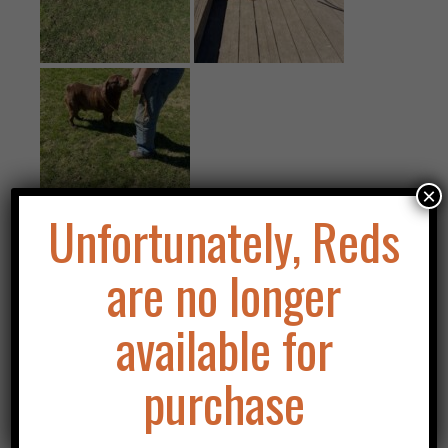
×
Unfortunately, Reds
are no longer
Info
available for
Registered Name
: Asklar's Rock Star Legacy
Call Name
: Mick
purchase
Date of Birth
: January 2, 2020
Registration Number
: HA4019949
Eyes
: clear