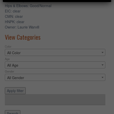
OPTIGEN
: prod cone clear
Hips & Elbows
: Good/Normal
EIC
: clear
CMN
: clear
HNPK
: clear
Owner
: Laurie Warvill
View Categories
Color
All Color
Age
All Age
Gender
All Gender
Apply filter
Search
for:
Search