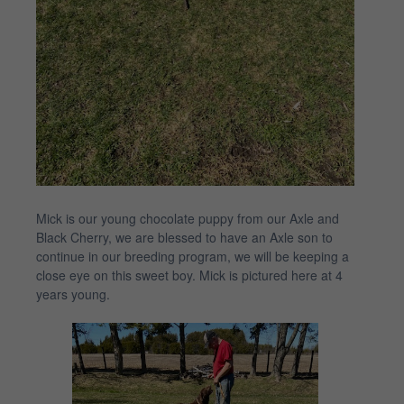
Mick is our young chocolate puppy from our Axle and
Black Cherry, we are blessed to have an Axle son to
continue in our breeding program, we will be keeping a
close eye on this sweet boy. Mick is pictured here at 4
years young.