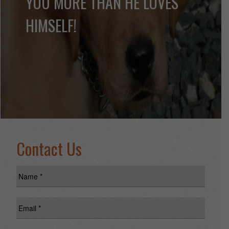
YOU MORE THAN HE LOVES
HIMSELF!
Contact Us
Name
*
Email
*