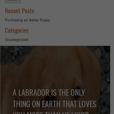
Recent Posts
Purchasing an Asklar Puppy
Categories
Uncategorized
A LABRADOR IS THE ONLY
THING ON EARTH THAT LOVES