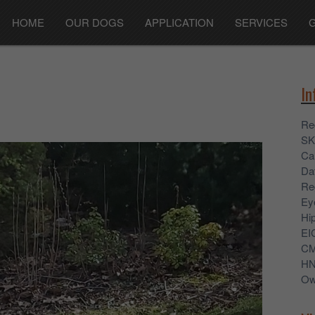
HOME
OUR DOGS
APPLICATION
SERVICES
In
Re
SK
Ca
Dat
Re
Ey
Hi
EI
C
H
Ow