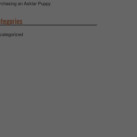
rchasing an Asklar Puppy
tegories
categorized