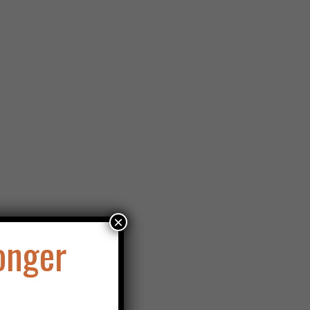
×
onger