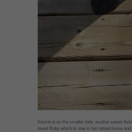
Kenzie is on the smaller side, another sweet Askla
loved Ruby which is now in her retired home and