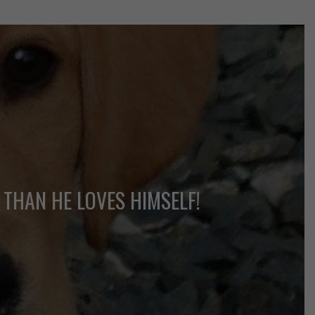
 THAN HE LOVES HIMSELF!