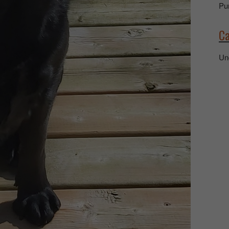
Pu
Ca
Un