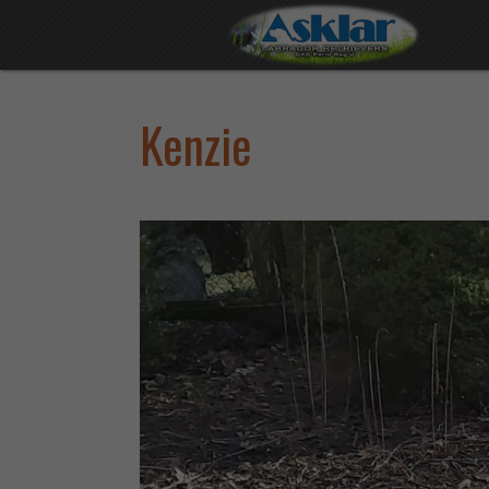
Kenzie