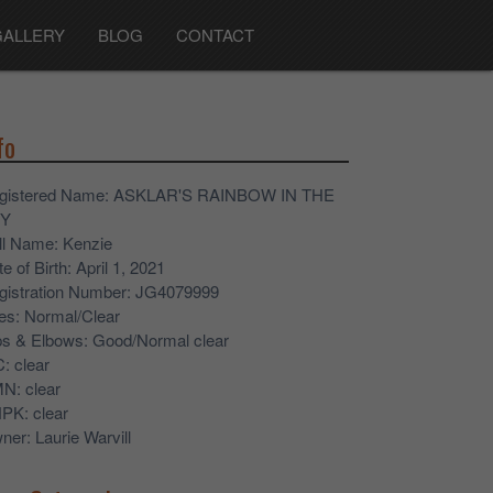
GALLERY
BLOG
CONTACT
fo
gistered Name
: ASKLAR'S RAINBOW IN THE
Y
ll Name
: Kenzie
e of Birth
: April 1, 2021
gistration Number
: JG4079999
es
: Normal/Clear
ps & Elbows
: Good/Normal clear
C
: clear
MN
: clear
NPK
: clear
ner
: Laurie Warvill