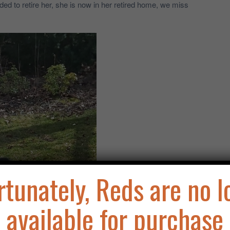
d to retire her, she is now in her retired home, we miss
rtunately, Reds are no l
available for purchase