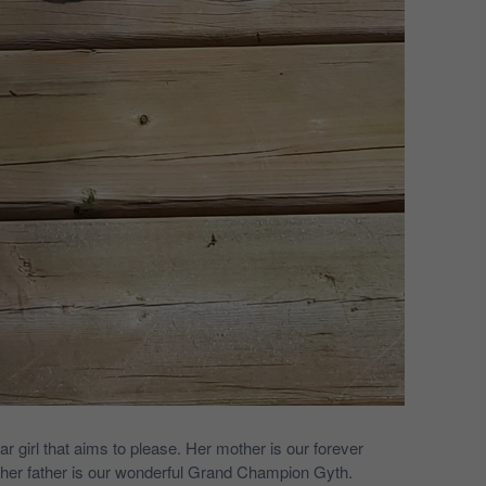
r girl that aims to please. Her mother is our forever
 her father is our wonderful Grand Champion Gyth.