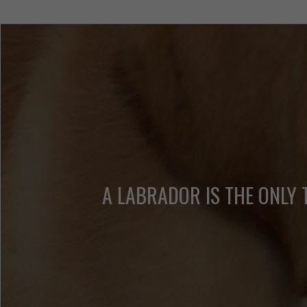
A LABRADOR IS THE ONLY 