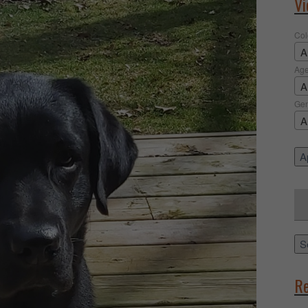
Vi
Col
A
Ag
A
Ge
A
Ap
Sea
for:
S
Re