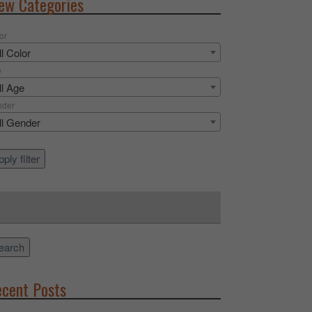
ew Categories
or
ll Color
e
ll Age
nder
ll Gender
ply filter
rch
earch
cent Posts