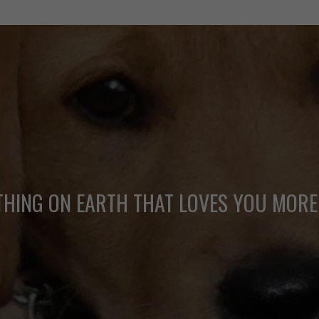
THING ON EARTH THAT LOVES YOU MORE