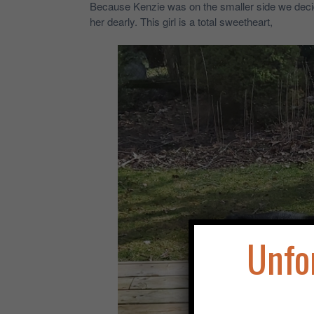
Because Kenzie was on the smaller side we decide
her dearly. This girl is a total sweetheart,
Unfo