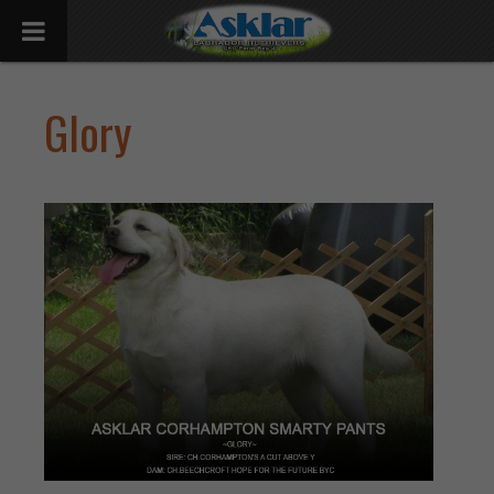
Glory