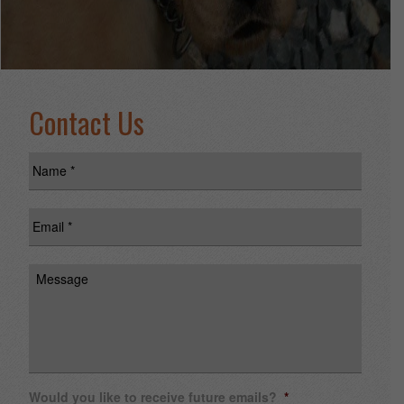
Contact Us
Name
*
Email
*
Message
Would you like to receive future emails?
*