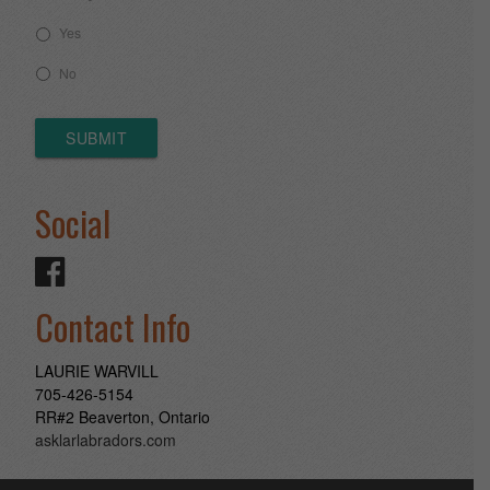
Yes
No
SUBMIT
Social
Contact Info
LAURIE WARVILL
705-426-5154
RR#2 Beaverton, Ontario
asklarlabradors.com