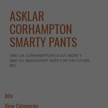
ASKLAR
CORHAMPTON
SMARTY PANTS
SIRE: CH. CORNHAMPTON’S A CUT ABOVE Y
DAM: CH. BEECHCROFT HOPE FOR THE FUTURE
BYC
Info
View Categories