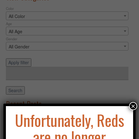
Color
All Color
Age
All Age
Gender
All Gender
Apply filter
Search
for:
Search
Recent Posts
×
Unfortunately, Reds
Purchasing an Asklar Puppy
Categories
are no longer
Uncategorized