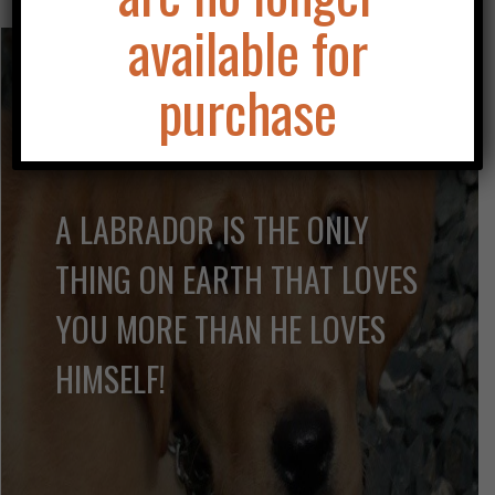
available for
purchase
A LABRADOR IS THE ONLY
THING ON EARTH THAT LOVES
YOU MORE THAN HE LOVES
HIMSELF!